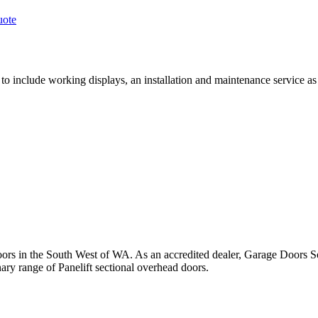
uote
o include working displays, an installation and maintenance service as
rs in the South West of WA. As an accredited dealer, Garage Doors Sou
ry range of Panelift sectional overhead doors.