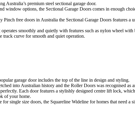
 Australia’s premium steel sectional garage door.
 and window options, the Sectional Garage Doors comes in enough choices
ly Pinch free doors in Australia the Sectional Garage Doors features a
 operates smoothly and quietly with features such as nylon wheel with 
e track curve for smooth and quiet operation.
pular garage door includes the top of the line in design and styling.
ed into Australian history and the Roller Doors was recognised as an
rfectly. Each door features a stylishly designed centre lift lock, whi
ook of your home.
or single size doors, the Squareline Wideline for homes that need a si