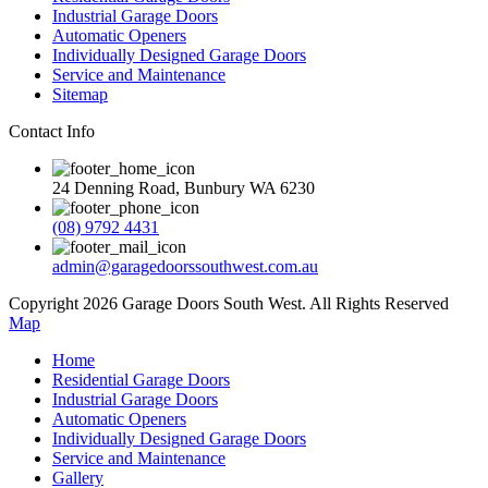
Industrial Garage Doors
Automatic Openers
Individually Designed Garage Doors
Service and Maintenance
Sitemap
Contact Info
24 Denning Road, Bunbury WA 6230
(08) 9792 4431
admin@garagedoorssouthwest.com.au
Copyright 2026 Garage Doors South West. All Rights Reserved
Map
Home
Residential Garage Doors
Industrial Garage Doors
Automatic Openers
Individually Designed Garage Doors
Service and Maintenance
Gallery