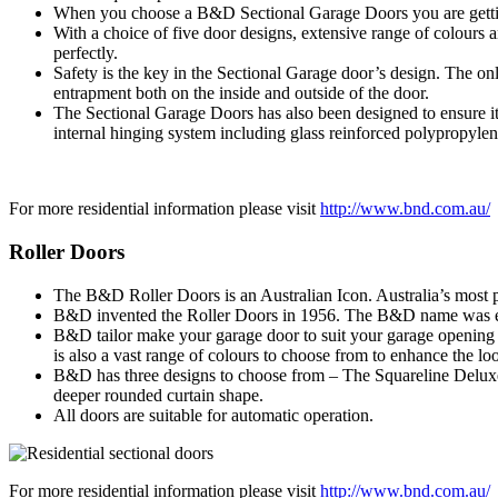
When you choose a B&D Sectional Garage Doors you are getting
With a choice of five door designs, extensive range of colours
perfectly.
Safety is the key in the Sectional Garage door’s design. The on
entrapment both on the inside and outside of the door.
The Sectional Garage Doors has also been designed to ensure it
internal hinging system including glass reinforced polypropylen
For more residential information please visit
http://www.bnd.com.au/
Roller Doors
The B&D Roller Doors is an Australian Icon. Australia’s most po
B&D invented the Roller Doors in 1956. The B&D name was etch
B&D tailor make your garage door to suit your garage opening pe
is also a vast range of colours to choose from to enhance the l
B&D has three designs to choose from – The Squareline Deluxe f
deeper rounded curtain shape.
All doors are suitable for automatic operation.
For more residential information please visit
http://www.bnd.com.au/