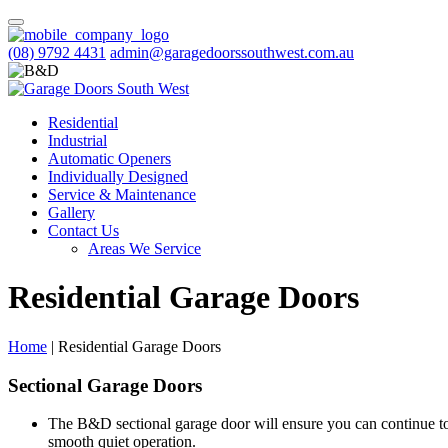
(08) 9792 4431
admin@garagedoorssouthwest.com.au
Residential
Industrial
Automatic Openers
Individually Designed
Service & Maintenance
Gallery
Contact Us
Areas We Service
Residential Garage Doors
Home
|
Residential Garage Doors
Sectional Garage Doors
The B&D sectional garage door will ensure you can continue to
smooth quiet operation.