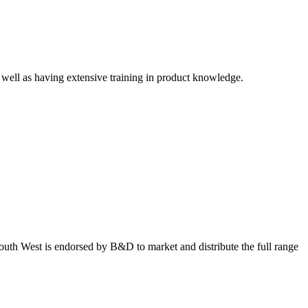
 well as having extensive training in product knowledge.
th West is endorsed by B&D to market and distribute the full range