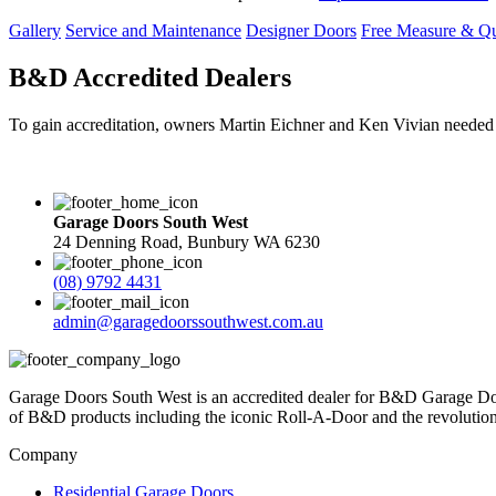
Gallery
Service and Maintenance
Designer Doors
Free Measure & Q
B&D Accredited Dealers
To gain accreditation, owners Martin Eichner and Ken Vivian needed t
Garage Doors South West
24 Denning Road, Bunbury WA 6230
(08) 9792 4431
admin@garagedoorssouthwest.com.au
Garage Doors South West is an accredited dealer for B&D Garage Doo
of B&D products including the iconic Roll-A-Door and the revolutiona
Company
Residential Garage Doors