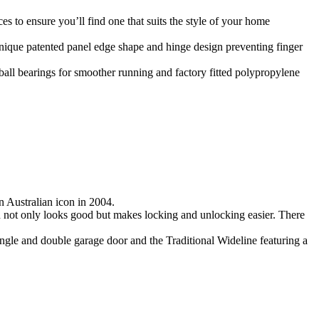
 to ensure you’ll find one that suits the style of your home
 unique patented panel edge shape and hinge design preventing finger
ball bearings for smoother running and factory fitted polypropylene
 Australian icon in 2004.
ch not only looks good but makes locking and unlocking easier. There
ngle and double garage door and the Traditional Wideline featuring a