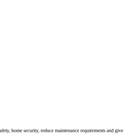
afety, home security, reduce maintenance requirements and give