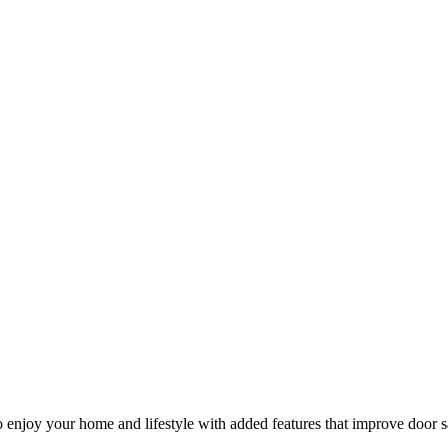
 enjoy your home and lifestyle with added features that improve door s